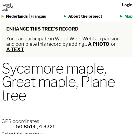
Login
Nederlands
|
Français
About the project
Map
ENHANCE THIS TREE’S RECORD
You can participate in Wood Wide Web’s expansion
and complete this record by adding...
A PHOTO
or
A TEXT
Sycamore maple,
Great maple, Plane
tree
GPS coordinates :
50.8514
, 4.3721