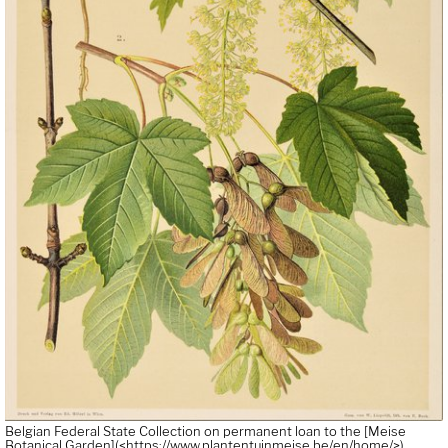
Belgian Federal State Collection on permanent loan to the [Meise
Botanical Garden](<https://www.plantentuinmeise.be/en/home/>).