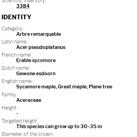
Scientific inventory
3384
IDENTITY
Category :
Arbre remarquable
Latin name :
Acer pseudoplatanus
French name :
Erable sycomore
Dutch name :
Gewone esdoorn
English name :
Sycamore maple, Great maple, Plane tree
Family :
Aceraceae
Height :
-
Targeted height :
This species can grow up to 30–35 m
Diameter of the crown :