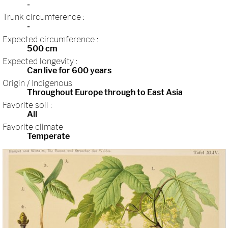
-
Trunk circumference :
-
Expected circumference :
500 cm
Expected longevity :
Can live for 600 years
Origin / Indigenous
Throughout Europe through to East Asia
Favorite soil :
All
Favorite climate
Temperate