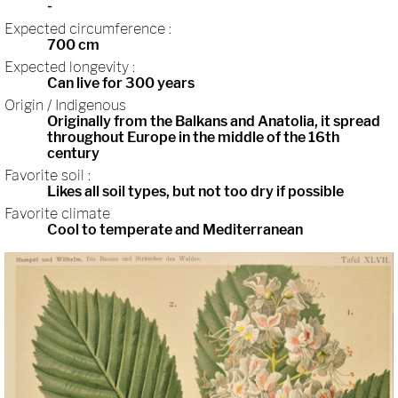
-
Expected circumference :
700 cm
Expected longevity :
Can live for 300 years
Origin / Indigenous
Originally from the Balkans and Anatolia, it spread
throughout Europe in the middle of the 16th
century
Favorite soil :
Likes all soil types, but not too dry if possible
Favorite climate
Cool to temperate and Mediterranean