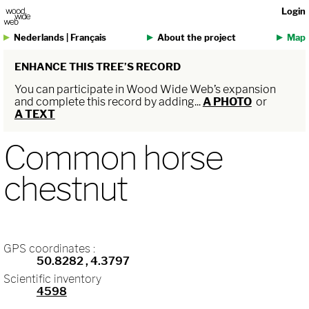
Login
Nederlands
|
Français
About the project
Map
ENHANCE THIS TREE’S RECORD
You can participate in Wood Wide Web’s expansion
and complete this record by adding...
A PHOTO
or
A TEXT
Common horse
chestnut
GPS coordinates :
50.8282
, 4.3797
Scientific inventory
4598