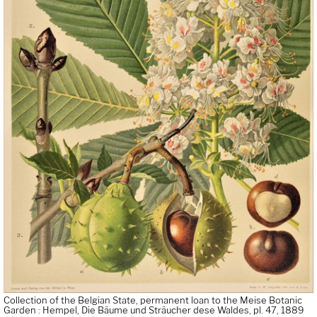
Collection of the Belgian State, permanent loan to the Meise Botanic
Garden : Hempel, Die Bäume und Sträucher dese Waldes, pl. 47, 1889