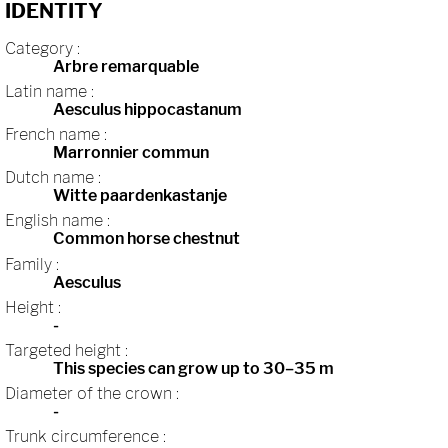
IDENTITY
Category :
Arbre remarquable
Latin name :
Aesculus hippocastanum
French name :
Marronnier commun
Dutch name :
Witte paardenkastanje
English name :
Common horse chestnut
Family :
Aesculus
Height :
-
Targeted height :
This species can grow up to 30–35 m
Diameter of the crown :
-
Trunk circumference :