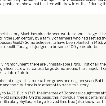
 Old postcards show that this tree withdrew in on itself during 
els history. Much has already been written about its age. It is s
n the 15th century by a family of farmers who had settled ther
ebusiers Guild? Some believe it to have been planted in 1463,
 rebuilt. Today, it is judged to be some 400 years old, but it is
living monument, there are unmistakable signs. First of all, the 
agnificent crown creates a large dome around the chapel. Thes
its date of birth.
 of rings in its trunk (a tree grows one ring per year). But the 
and the city if one is to attempt to trace its history.
to 1463. But in 1717, the lime tree of Boondael caught the atte
-old silhouette. On this basis, this individual tree is certainly 
the Tilia platyphyllos, or large-leaved lime tree (also known as 