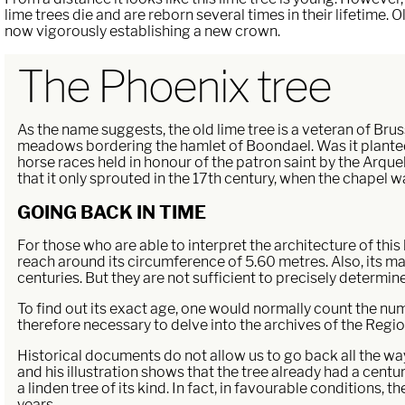
lime trees die and are reborn several times in their lifetime.
now vigorously establishing a new crown.
The Phoenix tree
As the name suggests, the old lime tree is a veteran of Bruss
meadows bordering the hamlet of Boondael. Was it planted i
horse races held in honour of the patron saint by the Arqu
that it only sprouted in the 17th century, when the chapel was
GOING BACK IN TIME
For those who are able to interpret the architecture of this 
reach around its circumference of 5.60 metres. Also, its m
centuries. But they are not sufficient to precisely determine 
To find out its exact age, one would normally count the number
therefore necessary to delve into the archives of the Region 
Historical documents do not allow us to go back all the way 
and his illustration shows that the tree already had a century
a linden tree of its kind. In fact, in favourable conditions, 
years.