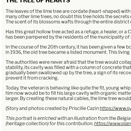
THE TREE OF HEARTS
The leaves of the lime tree are cordate (heart-shaped) with f
many other lime trees, no doubt this tree holds the secrets 
The scent of its blossoms wafts through the entire distric
Has this great hollow tree acted as a refuge, a healer, or a
has been pampered by the residents of the municipality of 
In the course of the 20th century, it has been given a few b
in 1936, the old tree became a listed monument. This livin
The authorities were never afraid that the tree would collap
stability, its cavity was filled with a column of concrete th
gradually been swallowed up by the tree, a sign of its recov
prevent it from cracking.
Today, the veteran is behaving like quite the fit, young whi
him now would be to fill his large cavity with organic matt
larger. By creating these natural cables, the lime tree would
(Story and photos created by Priscille Cazin
https://www.sy
This portrait is enriched with an illustration from the Bel
(heritage collection) for this contribution.
https://www.pla