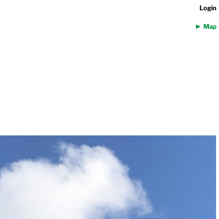
Login
Map