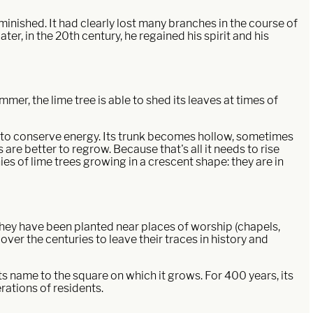
inished. It had clearly lost many branches in the course of
er, in the 20th century, he regained his spirit and his
ummer, the lime tree is able to shed its leaves at times of
ay to conserve energy. Its trunk becomes hollow, sometimes
 are better to regrow. Because that's all it needs to rise
es of lime trees growing in a crescent shape: they are in
 they have been planted near places of worship (chapels,
 over the centuries to leave their traces in history and
its name to the square on which it grows. For 400 years, its
rations of residents.