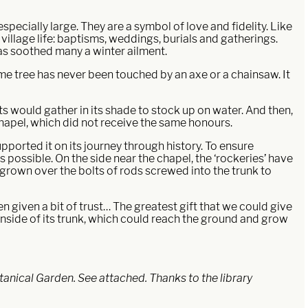
specially large. They are a symbol of love and fidelity. Like
village life: baptisms, weddings, burials and gatherings.
has soothed many a winter ailment.
lime tree has never been touched by an axe or a chainsaw. It
nts would gather in its shade to stock up on water. And then,
chapel, which did not receive the same honours.
pported it on its journey through history. To ensure
as possible. On the side near the chapel, the ‘rockeries’ have
s grown over the bolts of rods screwed into the trunk to
n given a bit of trust… The greatest gift that we could give
 inside of its trunk, which could reach the ground and grow
otanical Garden. See attached. Thanks to the library