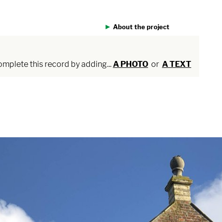
About the project
plete this record by adding...
A PHOTO
or
A TEXT