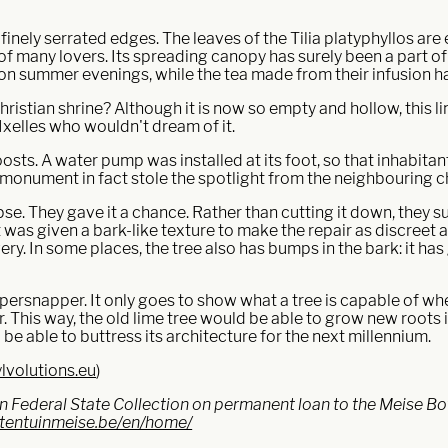
inely serrated edges. The leaves of the Tilia platyphyllos are e
of many lovers. Its spreading canopy has surely been a part of 
t on summer evenings, while the tea made from their infusion 
 Christian shrine? Although it is now so empty and hollow, this 
Ixelles who wouldn't dream of it.
oosts. A water pump was installed at its foot, so that inhabita
g monument in fact stole the spotlight from the neighbouring 
se. They gave it a chance. Rather than cutting it down, they su
at was given a bark-like texture to make the repair as discreet 
ery. In some places, the tree also has bumps in the bark: it ha
ppersnapper. It only goes to show what a tree is capable of whe
er. This way, the old lime tree would be able to grow new roots
 be able to buttress its architecture for the next millennium.
lvolutions.eu
)
gian Federal State Collection on permanent loan to the Meise B
ntentuinmeise.be/en/home/