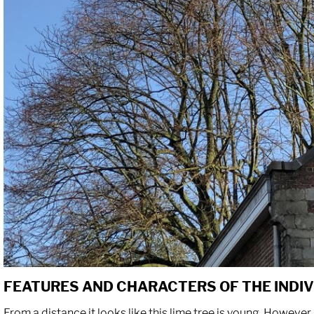
FEATURES AND CHARACTERS OF THE INDI
From a distance it looks like this lime tree is young. However, 