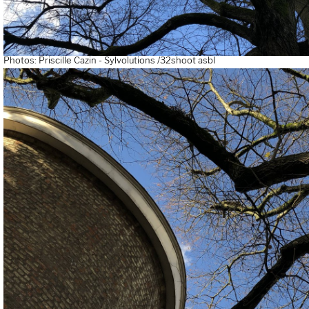
Photos: Priscille Cazin - Sylvolutions /32shoot asbl