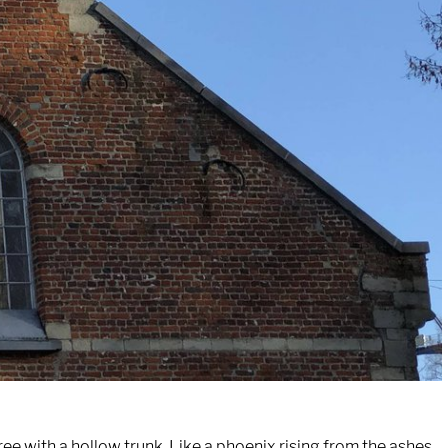
tree with a hollow trunk. Like a phoenix rising from the ashes,