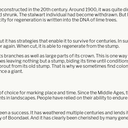
constructed in the 20th century. Around 1900, it was quite dim
 shrunk. The stalwart individual had become withdrawn. But lat
ity for regeneration is written into the DNA of lime trees.
t it has strategies that enable it to survive for centuries. In s
 again. When cut, it is able to regenerate from the stump.
s branches as well as large parts of its crown. This is one w
mes leaving nothing but a stump, biding its time until conditions
prout from its old stump. That is why we sometimes find coloni
nce a giant.
 of choice for marking place and time. Since the Middle Ages,
ints in landscapes. People have relied on their ability to endure
s been a success. It has weathered multiple centuries and lends 
ity of Boondael. And it has clearly been cherished by many gene