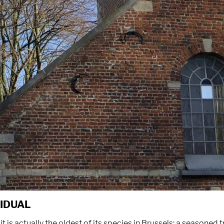
VIDUAL
it is actually the oldest of its species in Brussels: a seasoned 