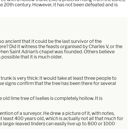
the 20th century. However, it has not been defeated and is
o ancient that it could be the last survivor of the
e? Did it witness the feasts organised by Charles V, or the
 when Saint Adrian’s chapel was founded. Others believe
 possible that it is much older.
trunk is very thick: it would take at least three people to
e signs confirm that the tree has been there for several
old lime tree of Ixelles is completely hollow. It is
ntion of a surveyor. He drew a picture of it, with notes,
at least 400 years old, which is actually not all that much for
the large-leaved linden) can easily live up to 800 or 1000