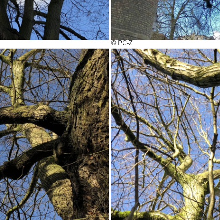
© PC-Z