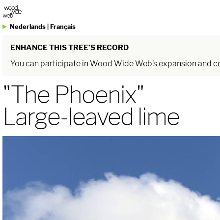
Nederlands
|
Français
ENHANCE THIS TREE’S RECORD
You can participate in Wood Wide Web’s expansion and com
"The Phoenix"
Large-leaved lime