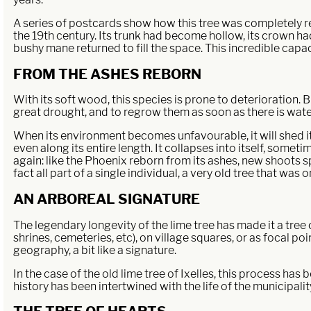
A series of postcards show how this tree was completely re
the 19th century. Its trunk had become hollow, its crown had
bushy mane returned to fill the space. This incredible capac
FROM THE ASHES REBORN
With its soft wood, this species is prone to deterioration. Bu
great drought, and to regrow them as soon as there is water
When its environment becomes unfavourable, it will shed it
even along its entire length. It collapses into itself, someti
again: like the Phoenix reborn from its ashes, new shoots s
fact all part of a single individual, a very old tree that was o
AN ARBOREAL SIGNATURE
The legendary longevity of the lime tree has made it a tree
shrines, cemeteries, etc), on village squares, or as focal po
geography, a bit like a signature.
In the case of the old lime tree of Ixelles, this process ha
history has been intertwined with the life of the municipal